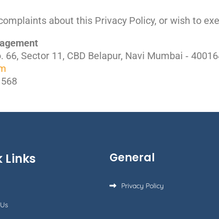
complaints about this Privacy Policy, or wish to exe
anagement
No. 66, Sector 11, CBD Belapur, Navi Mumbai ‐ 40016
om
1568
General
 Links
Privacy Policy
 Us