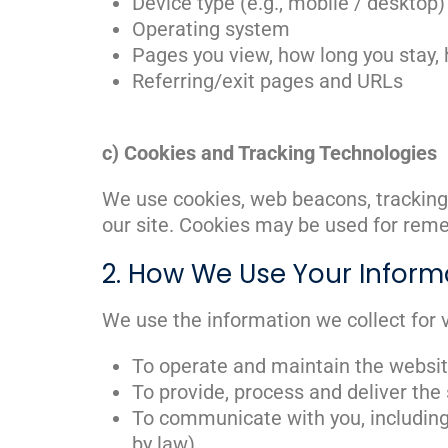
Device type (e.g., mobile / desktop)
Operating system
Pages you view, how long you stay, 
Referring/exit pages and URLs
c) Cookies and Tracking Technologies
We use cookies, web beacons, tracking 
our site. Cookies may be used for remem
2. How We Use Your Inform
We use the information we collect for v
To operate and maintain the websi
To provide, process and deliver the
To communicate with you, including
by law)