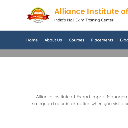
Alliance Institute
India's No.1 Exim Training Center
Home
About Us
Courses
Placements
Blo
Alliance Institute of Export Import Manageme
safeguard your information when you visit our 