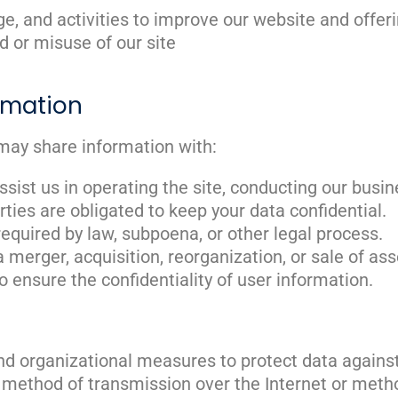
e, and activities to improve our website and offer
d or misuse of our site
rmation
may share information with:
sist us in operating the site, conducting our busine
rties are obligated to keep your data confidential.
f required by law, subpoena, or other legal process.
 a merger, acquisition, reorganization, or sale of a
to ensure the confidentiality of user information.
d organizational measures to protect data against 
o method of transmission over the Internet or meth