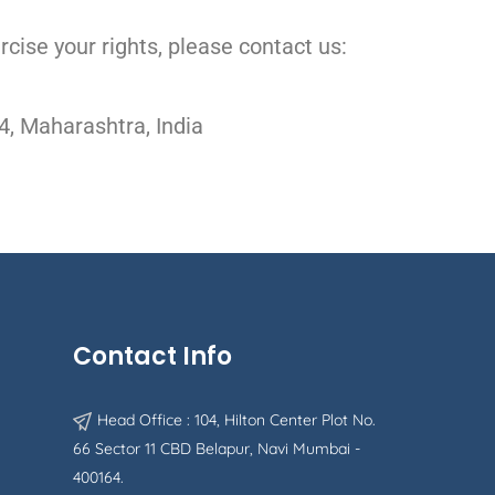
rcise your rights, please contact us:
4, Maharashtra, India
Contact Info
Head Office : 104, Hilton Center Plot No.
66 Sector 11 CBD Belapur, Navi Mumbai -
400164.