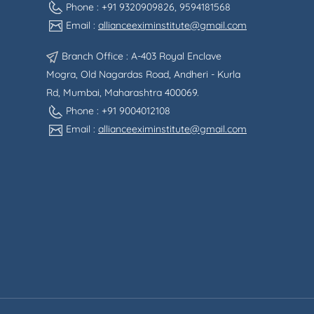
Phone : +91 9320909826, 9594181568
Email :
allianceeximinstitute@gmail.com
Branch Office : A-403 Royal Enclave
Mogra, Old Nagardas Road, Andheri - Kurla
Rd, Mumbai, Maharashtra 400069.
Phone : +91 9004012108
Email :
allianceeximinstitute@gmail.com