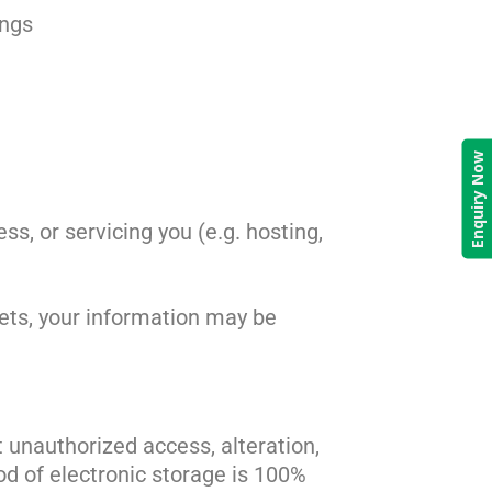
ings
Enquiry Now
ss, or servicing you (e.g. hosting,
ssets, your information may be
unauthorized access, alteration,
od of electronic storage is 100%