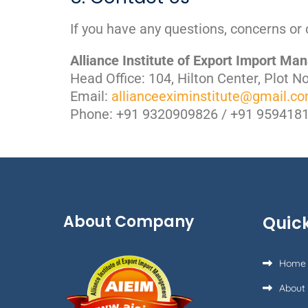
If you have any questions, concerns or 
Alliance Institute of Export Import M
Head Office: 104, Hilton Center, Plot 
Email:
allianceeximinstitute@gmail.c
Phone: +91 9320909826 / +91 959418
About Company
Quick
Home
About