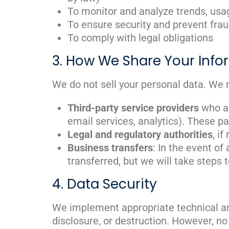
To monitor and analyze trends, usag
To ensure security and prevent frau
To comply with legal obligations
3. How We Share Your Info
We do not sell your personal data. We 
Third-party service providers
who as
email services, analytics). These pa
Legal and regulatory authorities
, i
Business transfers
: In the event of
transferred, but we will take steps 
4. Data Security
We implement appropriate technical an
disclosure, or destruction. However, n