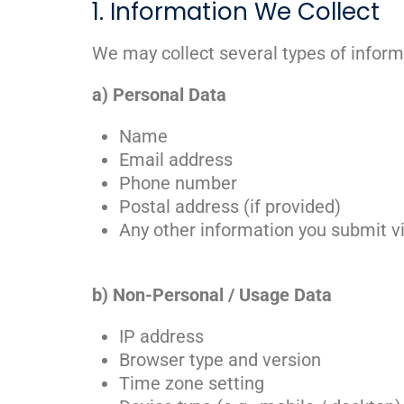
1. Information We Collect
We may collect several types of inform
a) Personal Data
Name
Email address
Phone number
Postal address (if provided)
Any other information you submit v
b) Non-Personal / Usage Data
IP address
Browser type and version
Time zone setting