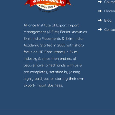
Cours
Place
Blog
Alliance Institute of Export Import
Conta
Management (AIEIM) Earlier known as
Exim India Placements & Exim India
Academy Started in 2005 with sharp
focus on HR Consultancy in Exim
Industry & since then end no. of
people have joined hands with us &
are completely satisfied by joining
highly paid jobs or starting their own
Export-Import Business.