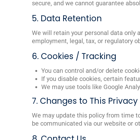
secure, and we cannot guarantee absol
5. Data Retention
We will retain your personal data only a
employment, legal, tax, or regulatory o
6. Cookies / Tracking
You can control and/or delete cooki
If you disable cookies, certain feat
We may use tools like Google Analyt
7. Changes to This Privacy 
We may update this policy from time to
be communicated via our website or o
8. Contact Us