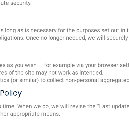
ute security.
s long as is necessary for the purposes set out in th
bligations. Once no longer needed, we will securel
es as you wish — for example via your browser set
ures of the site may not work as intended.
ics (or similar) to collect non-personal aggregate
Policy
 time. When we do, we will revise the “Last update
ther appropriate means.