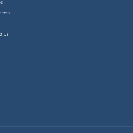
es
ments
ct Us