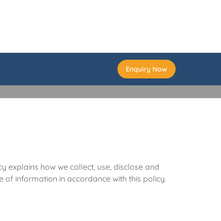
Enquiry Now
cy explains how we collect, use, disclose and
 of information in accordance with this policy.