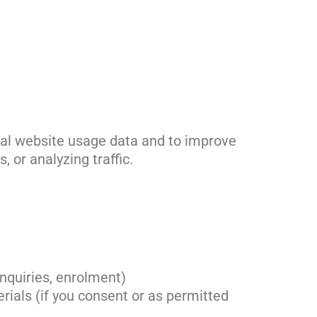
onal website usage data and to improve
 or analyzing traffic.
enquiries, enrolment)
ials (if you consent or as permitted