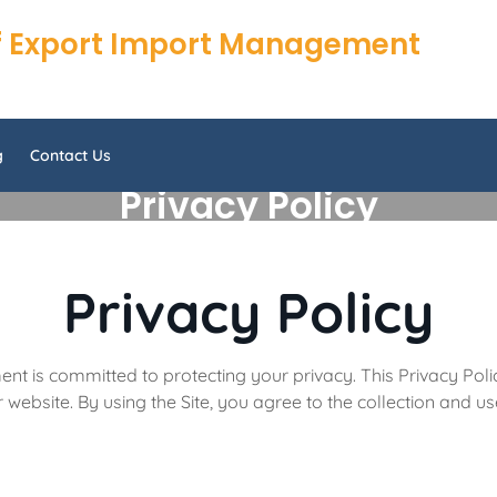
 of Export Import Management
g
Contact Us
Privacy Policy
Privacy Policy
nt is committed to protecting your privacy. This Privacy Poli
website. By using the Site, you agree to the collection and use