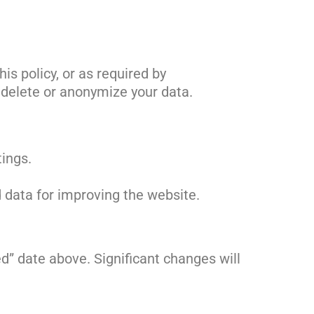
is policy, or as required by
y delete or anonymize your data.
tings.
d data for improving the website.
d” date above. Significant changes will