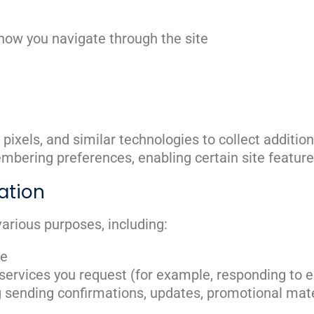
how you navigate through the site
pixels, and similar technologies to collect additi
bering preferences, enabling certain site features,
ation
arious purposes, including:
te
 services you request (for example, responding to 
 sending confirmations, updates, promotional mater