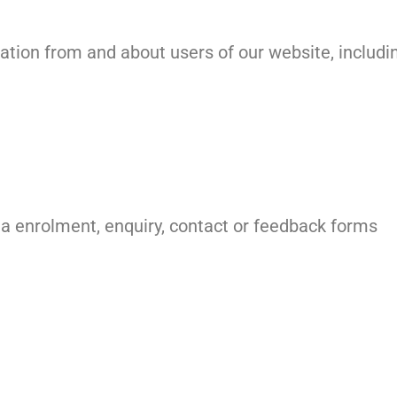
ation from and about users of our website, includi
ia enrolment, enquiry, contact or feedback forms