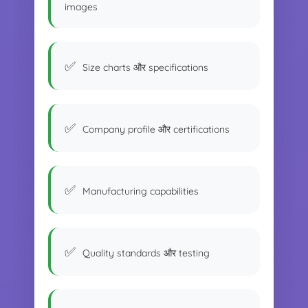
images
Size charts और specifications
Company profile और certifications
Manufacturing capabilities
Quality standards और testing