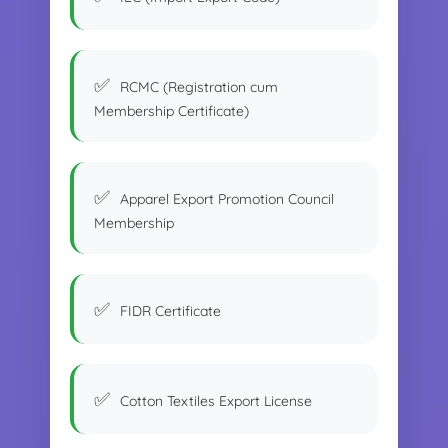
RCMC (Registration cum
Membership Certificate)
Apparel Export Promotion Council
Membership
FIDR Certificate
Cotton Textiles Export License