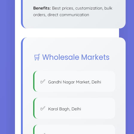
Benefits:
Best prices, customization, bulk
orders, direct communication
🛒 Wholesale Markets
Gandhi Nagar Market, Delhi
Karol Bagh, Delhi