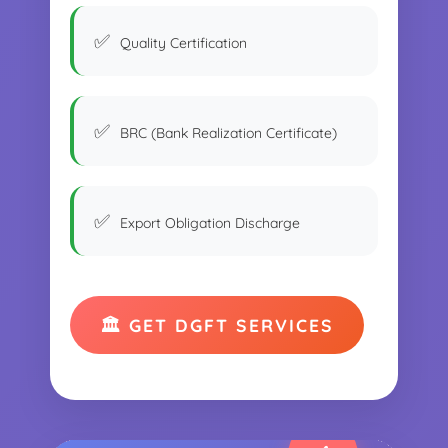
Quality Certification
BRC (Bank Realization Certificate)
Export Obligation Discharge
🏛️ GET DGFT SERVICES