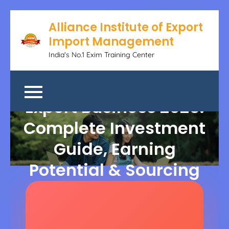
Alliance Institute of Export
Import Management
India's No.1 Exim Training Center
Cotton Garments
Export Business 2025:
Complete Investment
Guide, Earning
Potential & Sourcing
Strategies