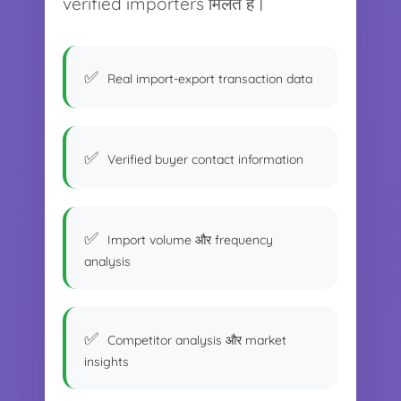
verified importers मिलते हैं।
Real import-export transaction data
Verified buyer contact information
Import volume और frequency
analysis
Competitor analysis और market
insights