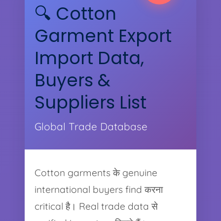
🔍 Cotton
Garment Export
Import Data,
Buyers &
Suppliers List
Global Trade Database
Cotton garments के genuine
international buyers find करना
critical है। Real trade data से