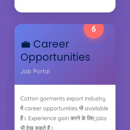
6
💼 Career
Opportunities
Job Portal
Cotton garments export industry
में career opportunities भी available
हैं। Experience gain करने के लिए jobs
भी देख सकते हैं।