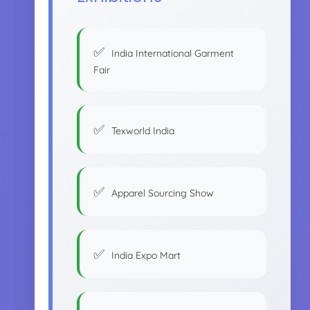
India International Garment
Fair
Texworld India
Apparel Sourcing Show
India Expo Mart