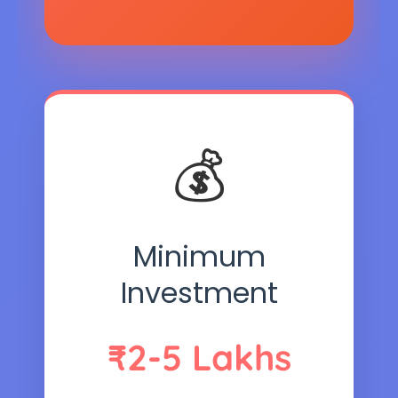
💰
Minimum
Investment
₹2-5 Lakhs