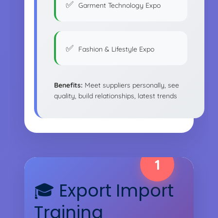
Garment Technology Expo
Fashion & Lifestyle Expo
Benefits:
Meet suppliers personally, see
quality, build relationships, latest trends
1
🎓 Export Import
Training