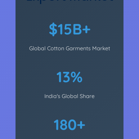
$15B+
Global Cotton Garments Market
13%
India's Global Share
180+