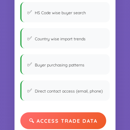
HS Code wise buyer search
Country wise import trends
Buyer purchasing patterns
Direct contact access (email, phone)
🔍 ACCESS TRADE DATA