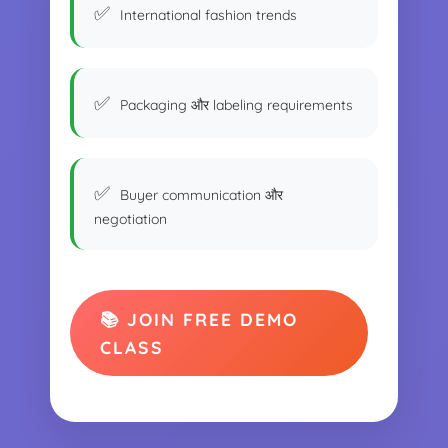
International fashion trends
Packaging और labeling requirements
Buyer communication और
negotiation
📚 JOIN FREE DEMO
CLASS