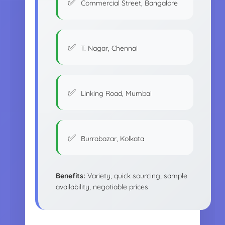
Commercial Street, Bangalore
T. Nagar, Chennai
Linking Road, Mumbai
Burrabazar, Kolkata
Benefits:
Variety, quick sourcing, sample
availability, negotiable prices