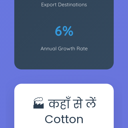
Export Destinations
6%
Annual Growth Rate
🏭 कहाँ से लें
Cotton