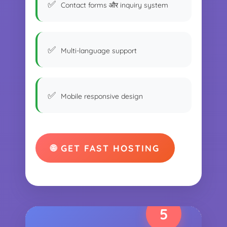
Contact forms और inquiry system
Multi-language support
Mobile responsive design
🌐 GET FAST HOSTING
5