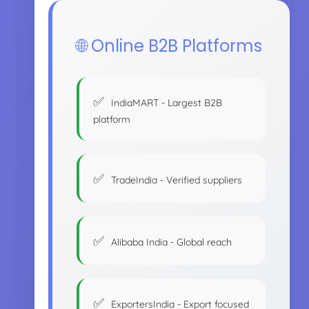
🌐 Online B2B Platforms
IndiaMART - Largest B2B
platform
TradeIndia - Verified suppliers
Alibaba India - Global reach
ExportersIndia - Export focused