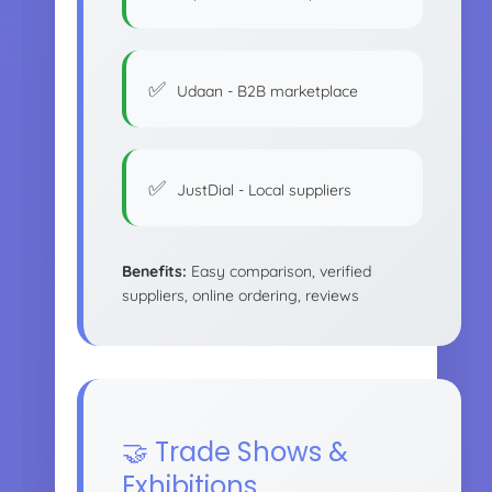
Udaan - B2B marketplace
JustDial - Local suppliers
Benefits:
Easy comparison, verified
suppliers, online ordering, reviews
🤝 Trade Shows &
Exhibitions