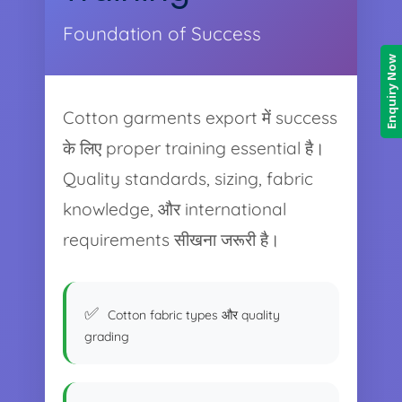
Foundation of Success
Enquiry Now
Cotton garments export में success
के लिए proper training essential है।
Quality standards, sizing, fabric
knowledge, और international
requirements सीखना जरूरी है।
Cotton fabric types और quality
grading