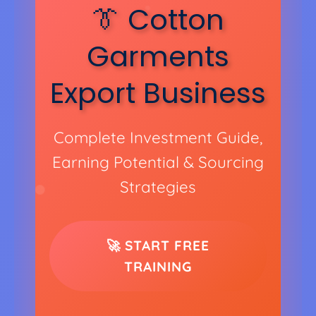
👔 Cotton
Garments
Export Business
Complete Investment Guide,
Earning Potential & Sourcing
Strategies
🚀 START FREE
TRAINING