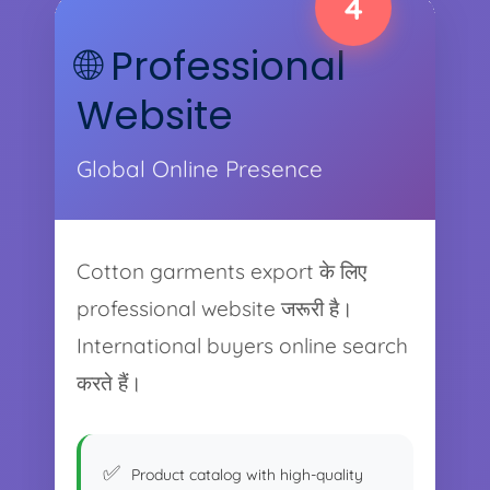
4
🌐 Professional
Website
Global Online Presence
Cotton garments export के लिए
professional website जरूरी है।
International buyers online search
करते हैं।
Product catalog with high-quality