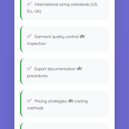
International sizing standards (US,
EU, UK)
Garment quality control और
inspection
Export documentation और
procedures
Pricing strategies और costing
methods