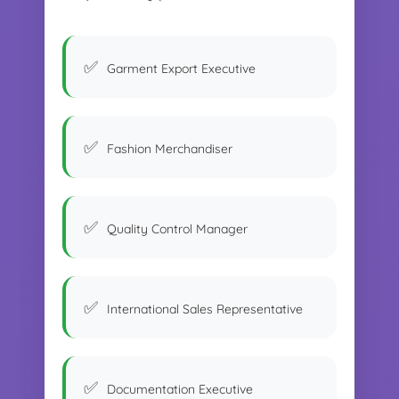
Garment Export Executive
Fashion Merchandiser
Quality Control Manager
International Sales Representative
Documentation Executive