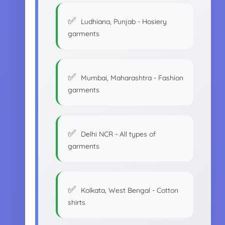
Ludhiana, Punjab - Hosiery
garments
Mumbai, Maharashtra - Fashion
garments
Delhi NCR - All types of
garments
Kolkata, West Bengal - Cotton
shirts