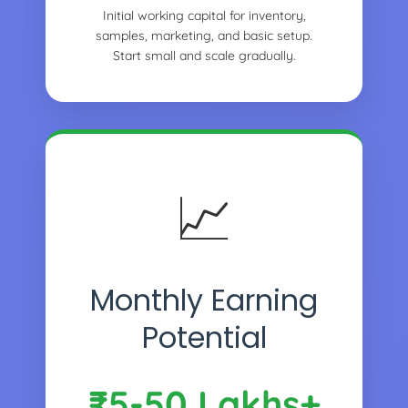
Initial working capital for inventory,
samples, marketing, and basic setup.
Start small and scale gradually.
📈
Monthly Earning
Potential
₹5-50 Lakhs+