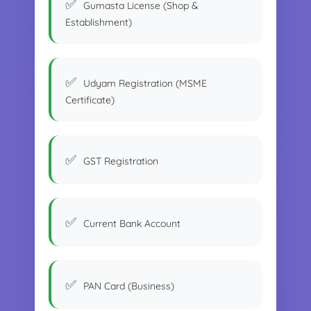
Gumasta License (Shop &
Establishment)
Udyam Registration (MSME
Certificate)
GST Registration
Current Bank Account
PAN Card (Business)