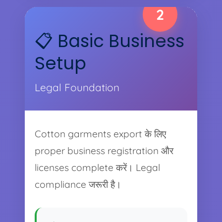
2
📋 Basic Business
Setup
Legal Foundation
Cotton garments export के लिए
proper business registration और
licenses complete करें। Legal
compliance जरूरी है।