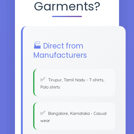
Garments?
🏭 Direct from
Manufacturers
Tirupur, Tamil Nadu - T-shirts,
Polo shirts
Bangalore, Karnataka - Casual
wear