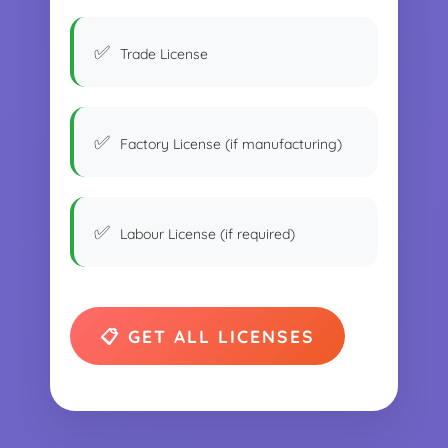
Trade License
Factory License (if manufacturing)
Labour License (if required)
📋 GET ALL LICENSES