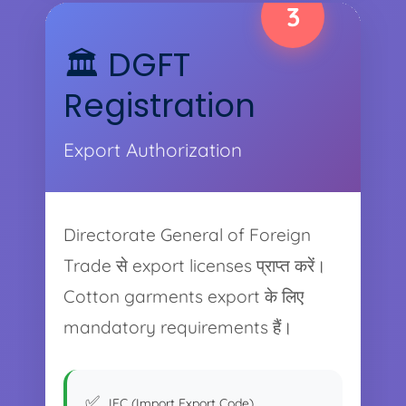
3
🏛️ DGFT
Registration
Export Authorization
Directorate General of Foreign
Trade से export licenses प्राप्त करें।
Cotton garments export के लिए
mandatory requirements हैं।
IEC (Import Export Code)