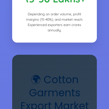
Depending on order volume, profit
margins (15-40%), and market reach.
Experienced exporters earn crores
annually.
🌍 Cotton
Garments
Export Market