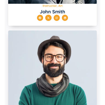
Instructor, Art
John Smith