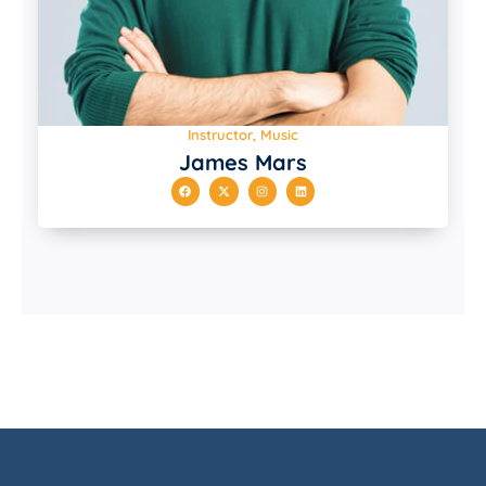
Instructor, Music
James Mars