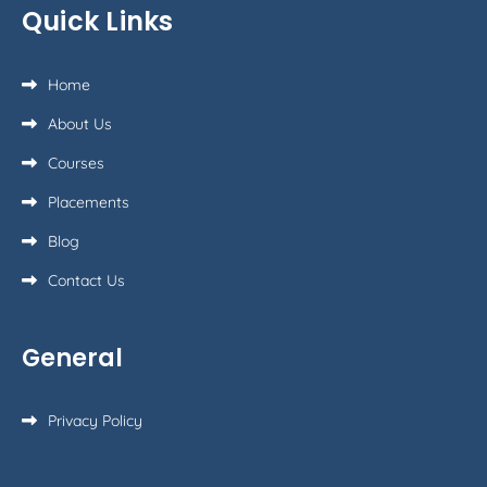
Quick Links
Home
About Us
Courses
Placements
Blog
Contact Us
General
Privacy Policy