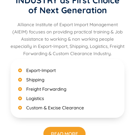
INDUSTRY as First Choice
of Next Generation
Alliance Institute of Export Import Management
(AIEIM) focuses on providing practical training & Job
Assistance to working & non working people
especially in Export-Import, Shipping, Logistics, Freight
Forwarding & Custom Clearance Industry.
Export-Import
Shipping
Freight Forwarding
Logistics
Custom & Excise Clearance
READ MORE