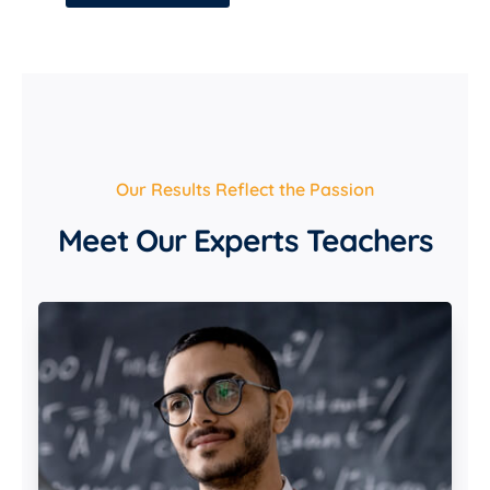
Our Results Reflect the Passion
Meet Our Experts Teachers