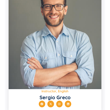
Instructor, English
Sergio Greco