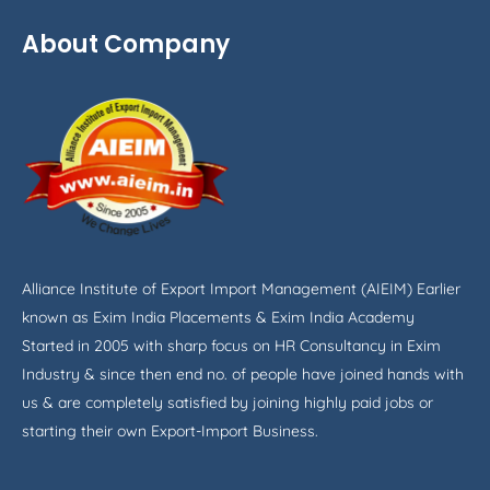
About Company
Alliance Institute of Export Import Management (AIEIM) Earlier
known as Exim India Placements & Exim India Academy
Started in 2005 with sharp focus on HR Consultancy in Exim
Industry & since then end no. of people have joined hands with
us & are completely satisfied by joining highly paid jobs or
starting their own Export-Import Business.