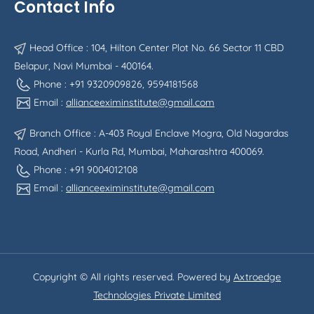
Contact Info
Head Office : 104, Hilton Center Plot No. 66 Sector 11 CBD
Belapur, Navi Mumbai - 400164.
Phone : +91 9320909826, 9594181568
Email :
allianceeximinstitute@gmail.com
Branch Office : A-403 Royal Enclave Mogra, Old Nagardas
Road, Andheri - Kurla Rd, Mumbai, Maharashtra 400069.
Phone : +91 9004012108
Email :
allianceeximinstitute@gmail.com
Copyright © All rights reserved. Powered by
Axtroedge
Technologies Private Limited