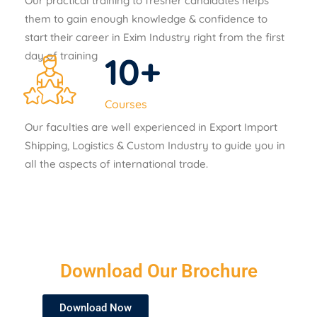
Our practical training to fresher candidates helps
them to gain enough knowledge & confidence to
start their career in Exim Industry right from the first
day of training
10
+
Courses
Our faculties are well experienced in Export Import
Shipping, Logistics & Custom Industry to guide you in
all the aspects of international trade.
Download Our Brochure
Download Now