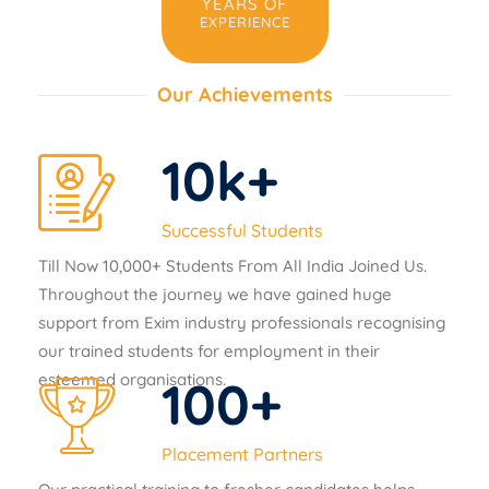
YEARS OF
EXPERIENCE
Our Achievements
10
k+
Successful Students
Till Now 10,000+ Students From All India Joined Us.
Throughout the journey we have gained huge
support from Exim industry professionals recognising
our trained students for employment in their
esteemed organisations.
100
+
Placement Partners