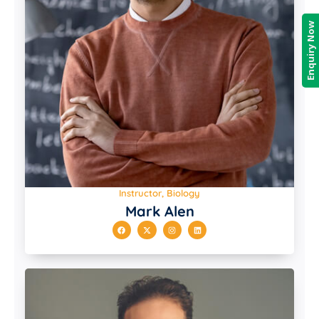
Enquiry Now
Instructor, Biology
Mark Alen