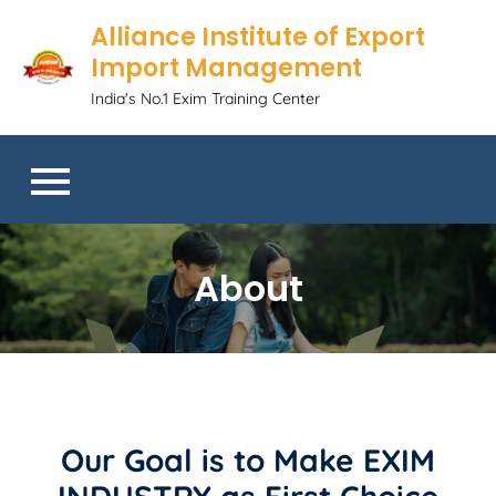
Alliance Institute of Export
Import Management
India's No.1 Exim Training Center
About
Our Goal is to Make EXIM