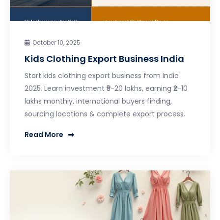
October 10, 2025
Kids Clothing Export Business India
Start kids clothing export business from India
2025. Learn investment ₹5-20 lakhs, earning ₹2-10
lakhs monthly, international buyers finding,
sourcing locations & complete export process.
Read More