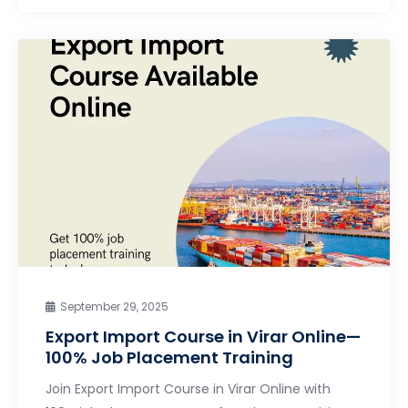
September 29, 2025
Export Import Course in Virar Online—
100% Job Placement Training
Join Export Import Course in Virar Online with