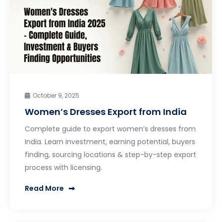
October 9, 2025
Women’s Dresses Export from India
Complete guide to export women’s dresses from
India. Learn investment, earning potential, buyers
finding, sourcing locations & step-by-step export
process with licensing.
Read More