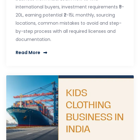
international buyers, investment requirements ₹5-
20L, earning potential ₹2-15L monthly, sourcing
locations, common mistakes to avoid and step-
by-step process with all required licenses and
documentation.
Read More