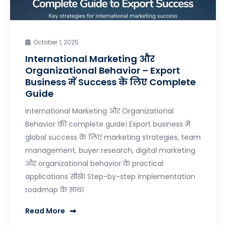
October 1, 2025
International Marketing और
Organizational Behavior – Export
Business में Success के लिए Complete
Guide
International Marketing और Organizational
Behavior की complete guide। Export business में
global success के लिए marketing strategies, team
management, buyer research, digital marketing
और organizational behavior के practical
applications सीखें। Step-by-step implementation
roadmap के साथ।
Read More