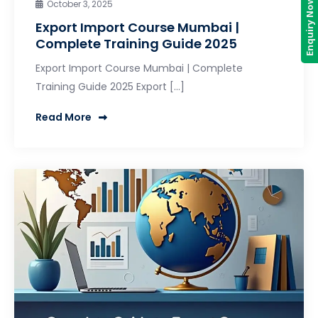
Enquiry Now
October 3, 2025
Export Import Course Mumbai |
Complete Training Guide 2025
Export Import Course Mumbai | Complete
Training Guide 2025 Export […]
Read More