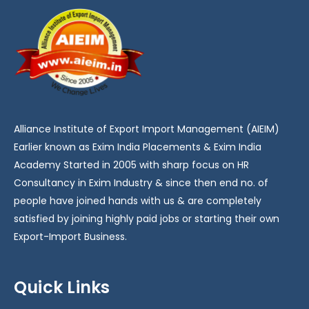
Alliance Institute of Export Import Management (AIEIM)
Earlier known as Exim India Placements & Exim India
Academy Started in 2005 with sharp focus on HR
Consultancy in Exim Industry & since then end no. of
people have joined hands with us & are completely
satisfied by joining highly paid jobs or starting their own
Export-Import Business.
Quick Links