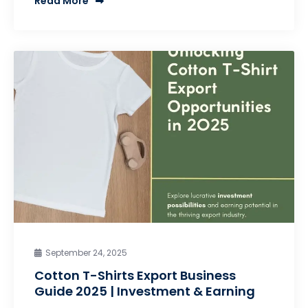
Read More
September 24, 2025
Cotton T-Shirts Export Business
Guide 2025 | Investment & Earning