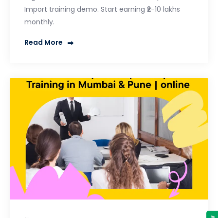
Import training demo. Start earning ₹2-10 lakhs
monthly.
Read More