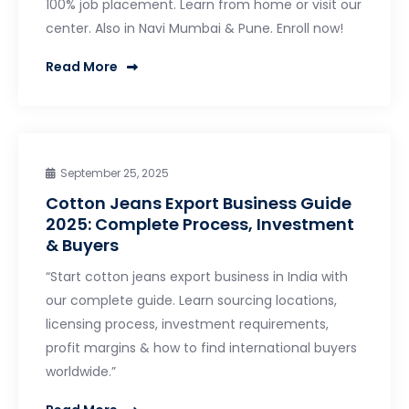
100% job placement. Learn from home or visit our
center. Also in Navi Mumbai & Pune. Enroll now!
Read More
September 25, 2025
Cotton Jeans Export Business Guide
2025: Complete Process, Investment
& Buyers
“Start cotton jeans export business in India with
our complete guide. Learn sourcing locations,
licensing process, investment requirements,
profit margins & how to find international buyers
worldwide.”