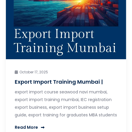
October 17, 2025
Export Import Training Mumbai |
export import course seawood navi mumbai,
export import training mumbai, IEC registration
export business, export import business setup
guide, export training for graduates MBA students
Read More