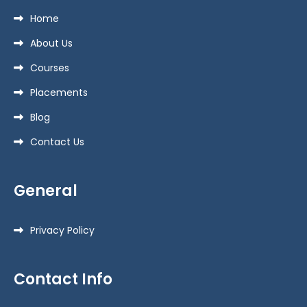
Home
About Us
Courses
Placements
Blog
Contact Us
General
Privacy Policy
Contact Info