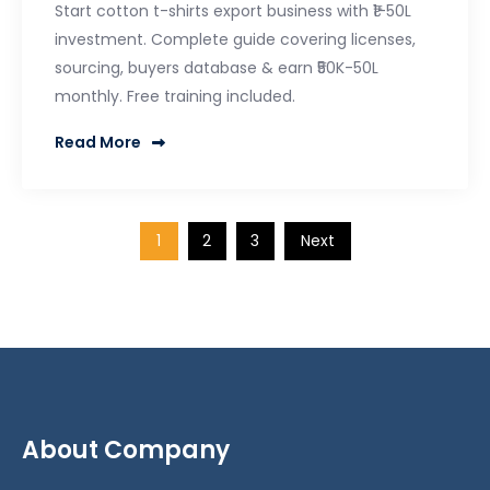
Start cotton t-shirts export business with ₹1-50L
investment. Complete guide covering licenses,
sourcing, buyers database & earn ₹50K-50L
monthly. Free training included.
Read More
1
2
3
Next
Posts
pagination
About Company