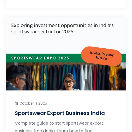
October 11, 2025
Sportswear Export Business India
Complete guide to start sportswear export
business from India. Learn how to find