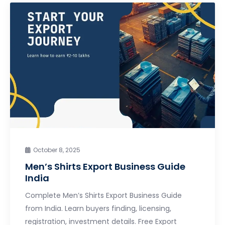
October 8, 2025
Men’s Shirts Export Business Guide
India
Complete Men’s Shirts Export Business Guide
from India. Learn buyers finding, licensing,
registration, investment details. Free Export