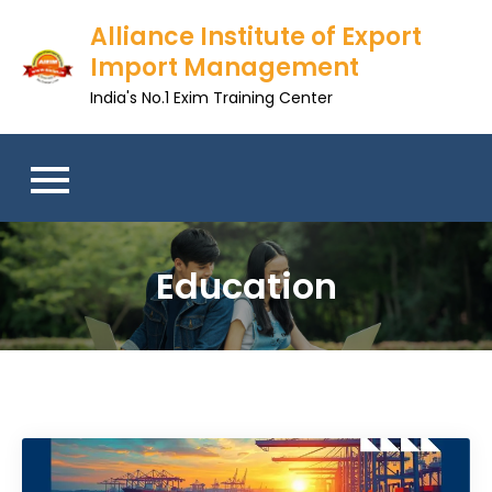
Skip
Alliance Institute of Export
to
Import Management
content
India's No.1 Exim Training Center
Education