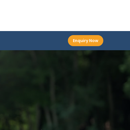
Enquiry Now