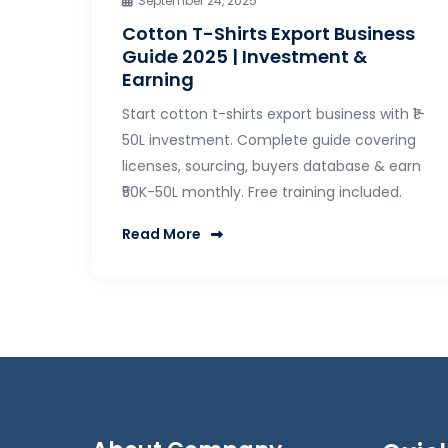
September 24, 2025
Cotton T-Shirts Export Business
Guide 2025 | Investment &
Earning
Start cotton t-shirts export business with ₹1-
50L investment. Complete guide covering
licenses, sourcing, buyers database & earn
₹50K-50L monthly. Free training included.
Read More