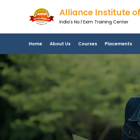
Skip
Alliance Institute
to
content
India's No.1 Exim Training Center
Home
About Us
Courses
Placements