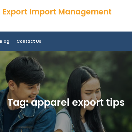
 of Export Import Management
Blog
Contact Us
Tag:
apparel export tips