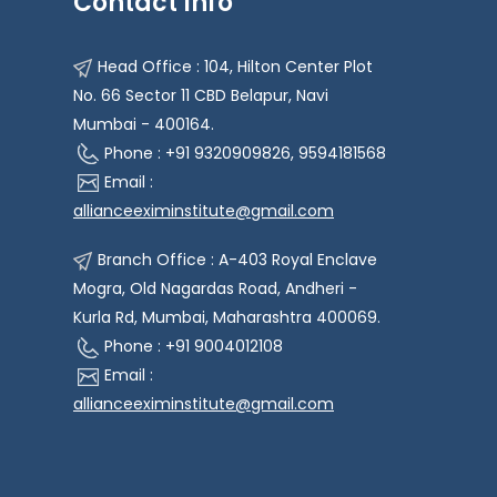
Contact Info
Head Office : 104, Hilton Center Plot
No. 66 Sector 11 CBD Belapur, Navi
Mumbai - 400164.
Phone : +91 9320909826, 9594181568
Email :
allianceeximinstitute@gmail.com
Branch Office : A-403 Royal Enclave
Mogra, Old Nagardas Road, Andheri -
Kurla Rd, Mumbai, Maharashtra 400069.
Phone : +91 9004012108
Email :
allianceeximinstitute@gmail.com