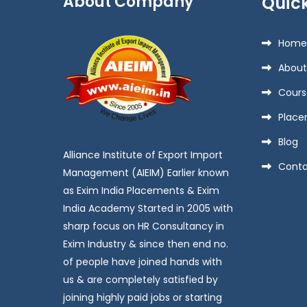
About Company
Quick
Home
About
Cours
Place
Blog
Alliance Institute of Export Import
Conta
Management (AIEIM) Earlier known
as Exim India Placements & Exim
India Academy Started in 2005 with
sharp focus on HR Consultancy in
Exim Industry & since then end no.
of people have joined hands with
us & are completely satisfied by
joining highly paid jobs or starting