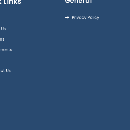
General
 Links
Privacy Policy
 Us
es
ments
ct Us