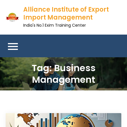
Skip
Alliance Institute of Export
to
Import Management
content
India's No.1 Exim Training Center
Tag:
Business
Management