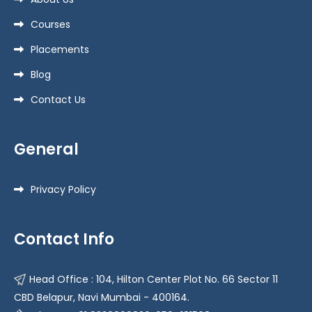
Courses
Placements
Blog
Contact Us
General
Privacy Policy
Contact Info
Head Office : 104, Hilton Center Plot No. 66 Sector 11
CBD Belapur, Navi Mumbai - 400164.