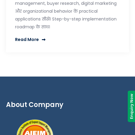
management, buyer research, digital marketing
और organizational behavior के practical
applications सीखें। Step-by-step implementation
roadmap के साथ।
Read More
Enquiry Now
About Company