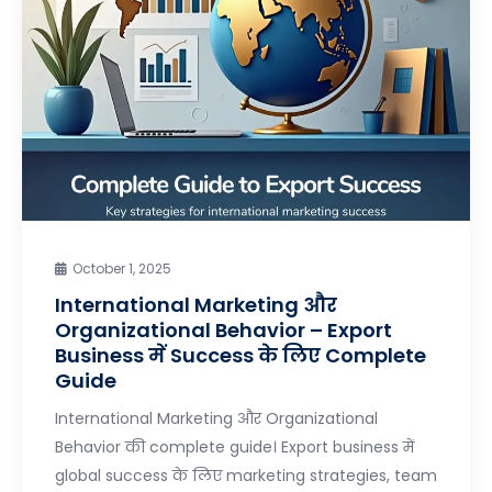
October 1, 2025
International Marketing और
Organizational Behavior – Export
Business में Success के लिए Complete
Guide
International Marketing और Organizational
Behavior की complete guide। Export business में
global success के लिए marketing strategies, team