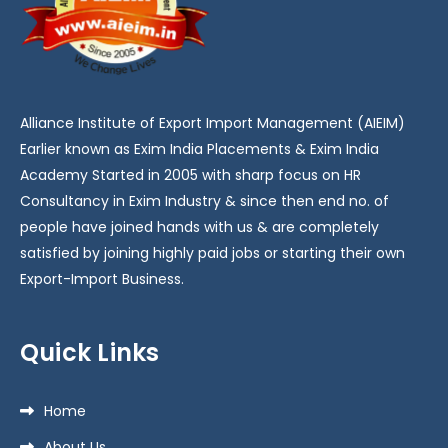
Alliance Institute of Export Import Management (AIEIM)
Earlier known as Exim India Placements & Exim India
Academy Started in 2005 with sharp focus on HR
Consultancy in Exim Industry & since then end no. of
people have joined hands with us & are completely
satisfied by joining highly paid jobs or starting their own
Export-Import Business.
Quick Links
Home
About Us