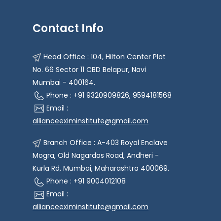
Contact Info
Head Office : 104, Hilton Center Plot
No. 66 Sector 11 CBD Belapur, Navi
Mumbai - 400164.
Phone : +91 9320909826, 9594181568
Email :
allianceeximinstitute@gmail.com
Branch Office : A-403 Royal Enclave
Mogra, Old Nagardas Road, Andheri -
Kurla Rd, Mumbai, Maharashtra 400069.
Phone : +91 9004012108
Email :
allianceeximinstitute@gmail.com