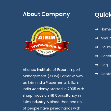
About Company
Quick
Home
About
Cours
Place
Blog
Alliance Institute of Export Import
Conta
Management (AIEIM) Earlier known
as Exim India Placements & Exim
India Academy Started in 2005 with
sharp focus on HR Consultancy in
Exim Industry & since then end no.
of people have joined hands with