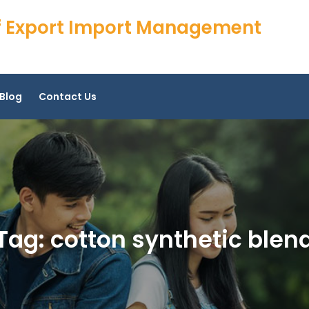
 of Export Import Management
Blog
Contact Us
Tag:
cotton synthetic blen