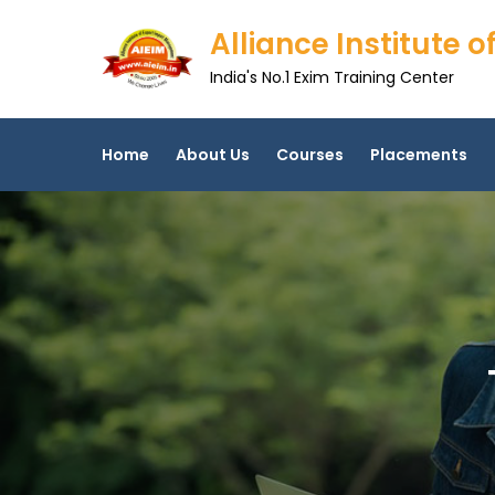
Skip
Alliance Institute
to
content
India's No.1 Exim Training Center
Home
About Us
Courses
Placements