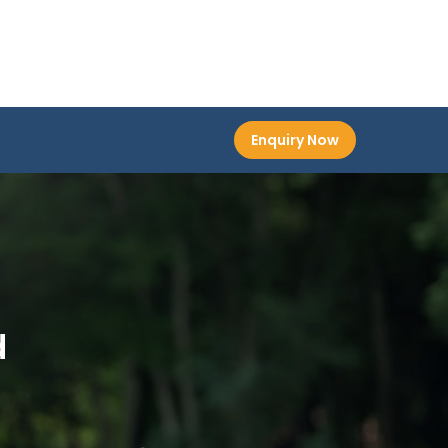
Enquiry Now
d