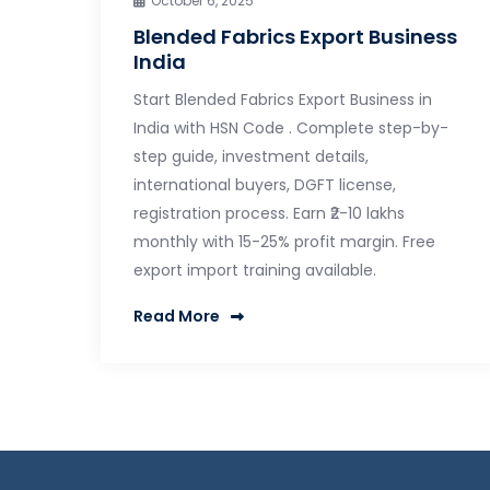
October 6, 2025
Blended Fabrics Export Business
India
Start Blended Fabrics Export Business in
India with HSN Code . Complete step-by-
step guide, investment details,
international buyers, DGFT license,
registration process. Earn ₹2-10 lakhs
monthly with 15-25% profit margin. Free
export import training available.
Read More