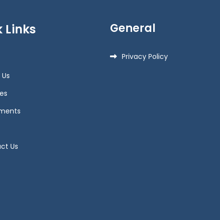
General
 Links
Privacy Policy
 Us
es
ments
ct Us