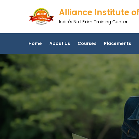
Skip
Alliance Institute
to
content
India's No.1 Exim Training Center
Home
About Us
Courses
Placements