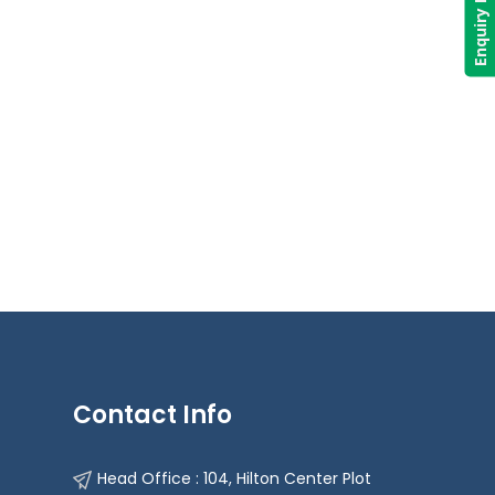
Enquiry Now
Contact Info
Head Office : 104, Hilton Center Plot