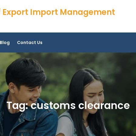
 of Export Import Management
Blog
Contact Us
Tag:
customs clearance