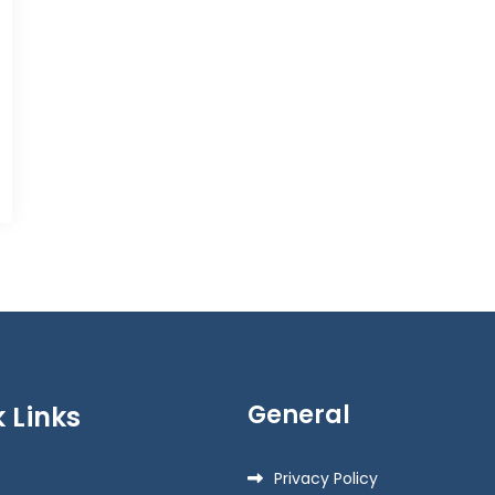
General
 Links
Privacy Policy