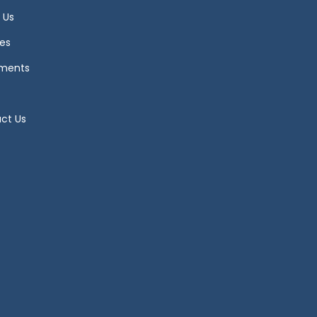
 Us
es
ments
ct Us