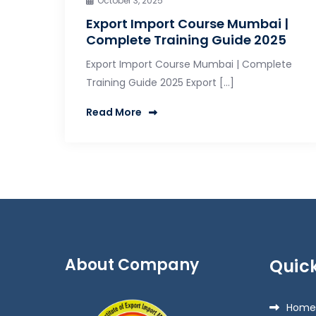
October 3, 2025
Export Import Course Mumbai |
Complete Training Guide 2025
Export Import Course Mumbai | Complete
Training Guide 2025 Export […]
Read More
About Company
Quick
Home