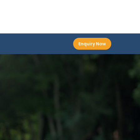
Enquiry Now