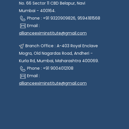
No. 66 Sector 11 CBD Belapur, Navi
Mumbai - 400164.
Phone : +91 9320909826, 9594181568
Email :
allianceeximinstitute@gmail.com
Branch Office : A-403 Royal Enclave
Mogra, Old Nagardas Road, Andheri -
Kurla Rd, Mumbai, Maharashtra 400069.
Phone : +91 9004012108
Email :
allianceeximinstitute@gmail.com