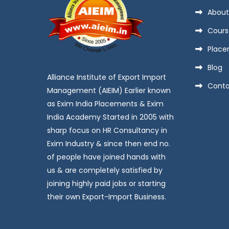
About
Cours
Place
Blog
Alliance Institute of Export Import
Conta
Management (AIEIM) Earlier known
as Exim India Placements & Exim
India Academy Started in 2005 with
sharp focus on HR Consultancy in
Exim Industry & since then end no.
of people have joined hands with
us & are completely satisfied by
joining highly paid jobs or starting
their own Export-Import Business.