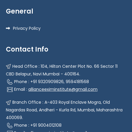
General
Privacy Policy
Contact Info
Head Office : 104, Hilton Center Plot No. 66 Sector 11
CBD Belapur, Navi Mumbai - 400164.
Phone : +91 9320909826, 9594181568
Email :
allianceeximinstitute@gmail.com
Branch Office : A-403 Royal Enclave Mogra, Old
Nagardas Road, Andheri - Kurla Rd, Mumbai, Maharashtra
400069.
Phone : +91 9004012108