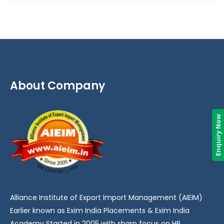
About Company
Enquiry Now
Alliance Institute of Export Import Management (AIEIM)
Earlier known as Exim India Placements & Exim India
Academy Started in 2005 with sharp focus on HR