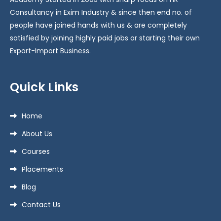
Consultancy in Exim Industry & since then end no. of
people have joined hands with us & are completely
satisfied by joining highly paid jobs or starting their own
Export-Import Business.
Quick Links
Home
About Us
Courses
Placements
Blog
Contact Us