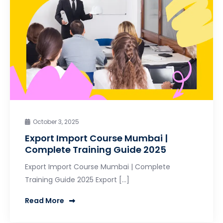
October 3, 2025
Export Import Course Mumbai |
Complete Training Guide 2025
Export Import Course Mumbai | Complete
Training Guide 2025 Export […]
Read More