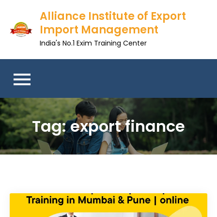
Skip
Alliance Institute of Export
to
Import Management
content
India's No.1 Exim Training Center
Tag:
export finance