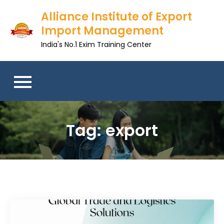
Skip
Alliance Institute of Export
to
Import Management
content
India's No.1 Exim Training Center
Tag:
export