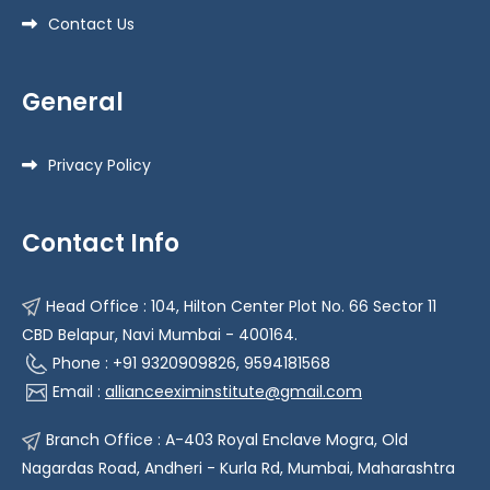
Contact Us
General
Privacy Policy
Contact Info
Head Office : 104, Hilton Center Plot No. 66 Sector 11
CBD Belapur, Navi Mumbai - 400164.
Phone : +91 9320909826, 9594181568
Email :
allianceeximinstitute@gmail.com
Branch Office : A-403 Royal Enclave Mogra, Old
Nagardas Road, Andheri - Kurla Rd, Mumbai, Maharashtra