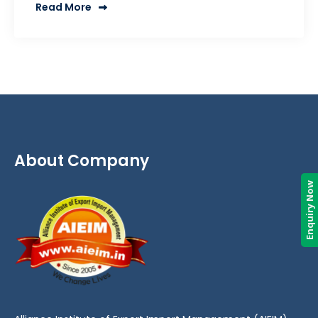
Read More
About Company
Enquiry Now