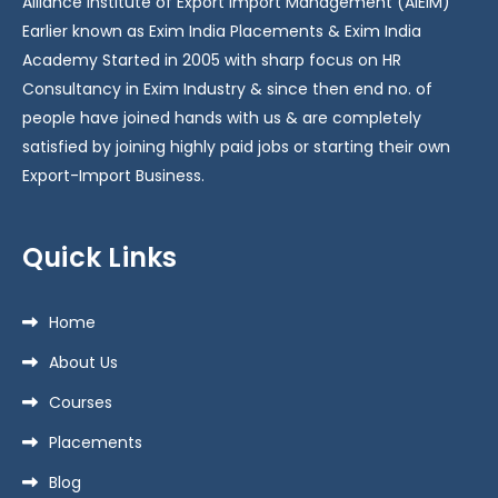
Alliance Institute of Export Import Management (AIEIM)
Earlier known as Exim India Placements & Exim India
Academy Started in 2005 with sharp focus on HR
Consultancy in Exim Industry & since then end no. of
people have joined hands with us & are completely
satisfied by joining highly paid jobs or starting their own
Export-Import Business.
Quick Links
Home
About Us
Courses
Placements
Blog