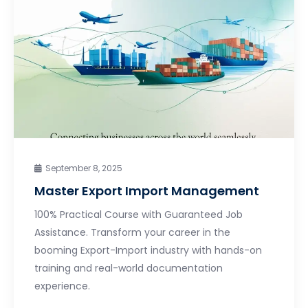
September 8, 2025
Master Export Import Management
100% Practical Course with Guaranteed Job
Assistance. Transform your career in the
booming Export-Import industry with hands-on
training and real-world documentation
experience.