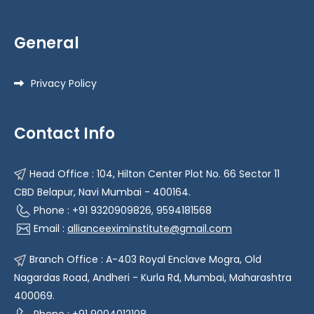
General
Privacy Policy
Contact Info
Head Office : 104, Hilton Center Plot No. 66 Sector 11
CBD Belapur, Navi Mumbai - 400164.
Phone : +91 9320909826, 9594181568
Email :
allianceeximinstitute@gmail.com
Branch Office : A-403 Royal Enclave Mogra, Old
Nagardas Road, Andheri - Kurla Rd, Mumbai, Maharashtra
400069.