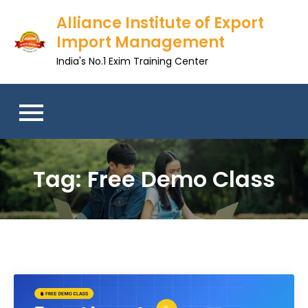
Skip
Alliance Institute of Export
to
Import Management
content
India's No.1 Exim Training Center
Tag:
Free Demo Class