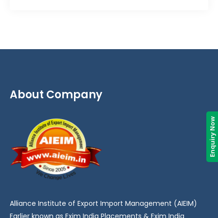
About Company
Enquiry Now
Alliance Institute of Export Import Management (AIEIM)
Earlier known as Exim India Placements & Exim India