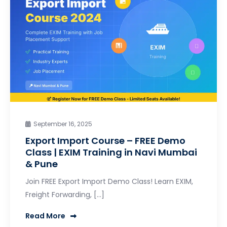
September 16, 2025
Export Import Course – FREE Demo
Class | EXIM Training in Navi Mumbai
& Pune
Join FREE Export Import Demo Class! Learn EXIM,
Freight Forwarding, […]
Read More