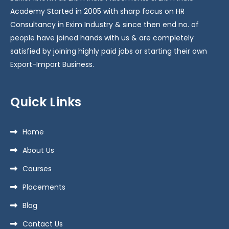
Academy Started in 2005 with sharp focus on HR
Consultancy in Exim Industry & since then end no. of
people have joined hands with us & are completely
satisfied by joining highly paid jobs or starting their own
Export-Import Business.
Quick Links
Home
About Us
Courses
Placements
Blog
Contact Us