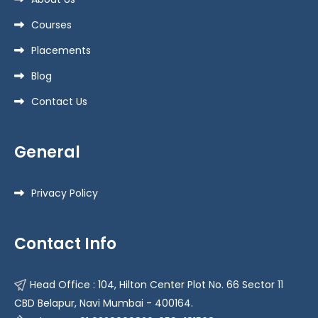
Courses
Placements
Blog
Contact Us
General
Privacy Policy
Contact Info
Head Office : 104, Hilton Center Plot No. 66 Sector 11
CBD Belapur, Navi Mumbai - 400164.