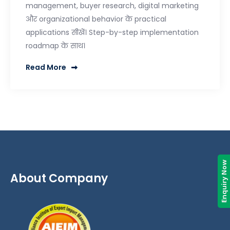
management, buyer research, digital marketing
और organizational behavior के practical
applications सीखें। Step-by-step implementation
roadmap के साथ।
Read More
Enquiry Now
About Company