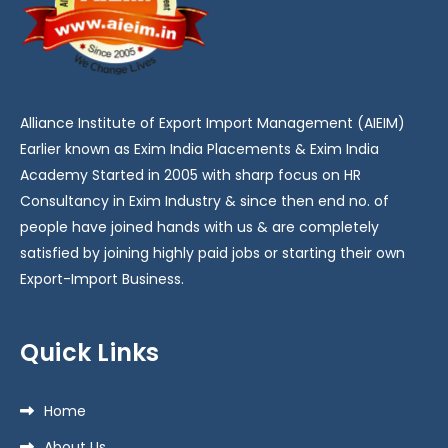
Alliance Institute of Export Import Management (AIEIM)
Earlier known as Exim India Placements & Exim India
Academy Started in 2005 with sharp focus on HR
Consultancy in Exim Industry & since then end no. of
people have joined hands with us & are completely
satisfied by joining highly paid jobs or starting their own
Export-Import Business.
Quick Links
Home
About Us