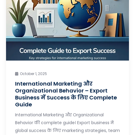
October 1, 2025
International Marketing और
Organizational Behavior – Export
Business में Success के लिए Complete
Guide
International Marketing और Organizational
Behavior की complete guide। Export business में
global success के लिए marketing strategies, team