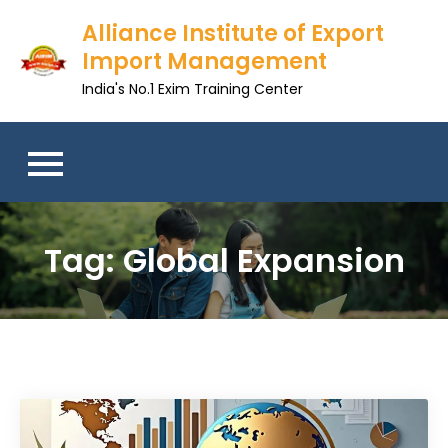
Skip
Alliance Institute of Export
to
Import Management
content
India's No.1 Exim Training Center
Tag:
Global Expansion