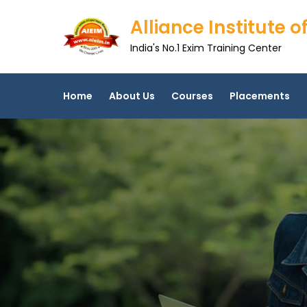
Skip
Alliance Institute
to
content
India's No.1 Exim Training Center
Home
About Us
Courses
Placements