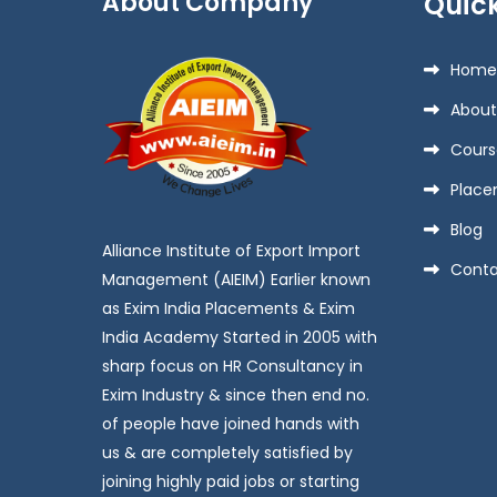
About Company
Quick
Home
About
Cours
Place
Blog
Alliance Institute of Export Import
Conta
Management (AIEIM) Earlier known
as Exim India Placements & Exim
India Academy Started in 2005 with
sharp focus on HR Consultancy in
Exim Industry & since then end no.
of people have joined hands with
us & are completely satisfied by
joining highly paid jobs or starting