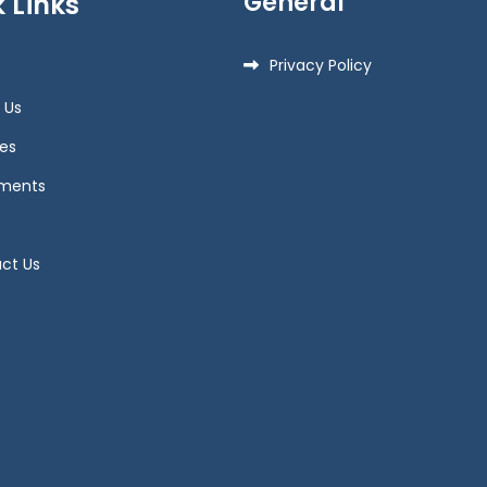
General
 Links
Privacy Policy
 Us
es
ments
ct Us