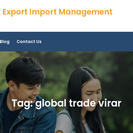
 of Export Import Management
Blog
Contact Us
Tag:
global trade virar