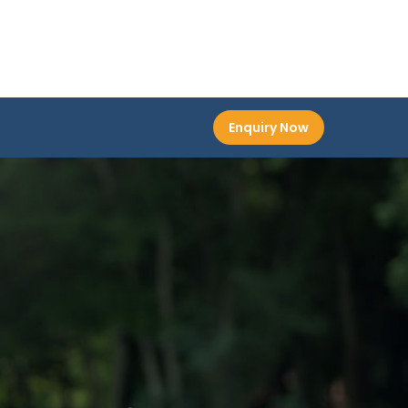
Enquiry Now