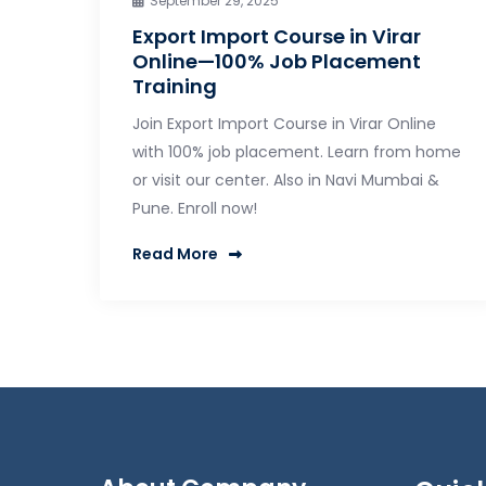
September 29, 2025
Export Import Course in Virar
Online—100% Job Placement
Training
Join Export Import Course in Virar Online
with 100% job placement. Learn from home
or visit our center. Also in Navi Mumbai &
Pune. Enroll now!
Read More