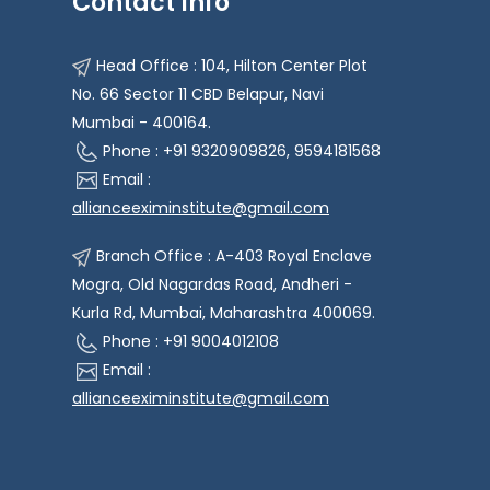
Contact Info
Head Office : 104, Hilton Center Plot
No. 66 Sector 11 CBD Belapur, Navi
Mumbai - 400164.
Phone : +91 9320909826, 9594181568
Email :
allianceeximinstitute@gmail.com
Branch Office : A-403 Royal Enclave
Mogra, Old Nagardas Road, Andheri -
Kurla Rd, Mumbai, Maharashtra 400069.
Phone : +91 9004012108
Email :
allianceeximinstitute@gmail.com