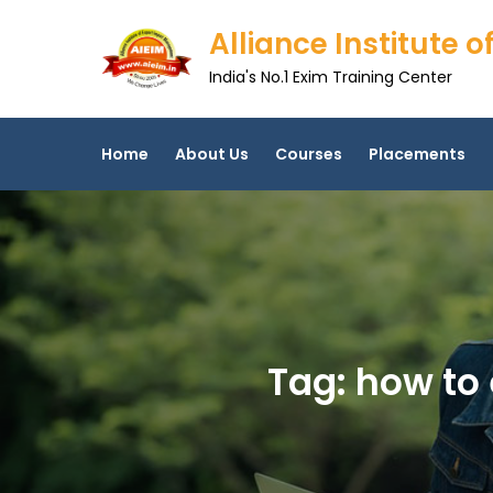
Skip
Alliance Institute
to
content
India's No.1 Exim Training Center
Home
About Us
Courses
Placements
Tag:
how to