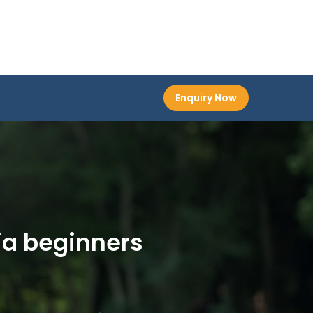
Enquiry Now
ia beginners