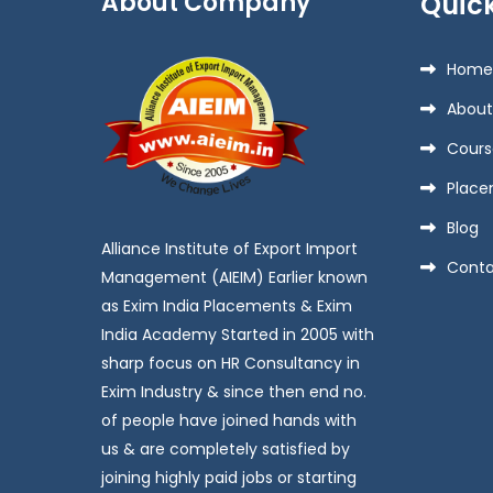
About Company
Quick
Home
About
Cours
Place
Blog
Alliance Institute of Export Import
Conta
Management (AIEIM) Earlier known
as Exim India Placements & Exim
India Academy Started in 2005 with
sharp focus on HR Consultancy in
Exim Industry & since then end no.
of people have joined hands with
us & are completely satisfied by
joining highly paid jobs or starting