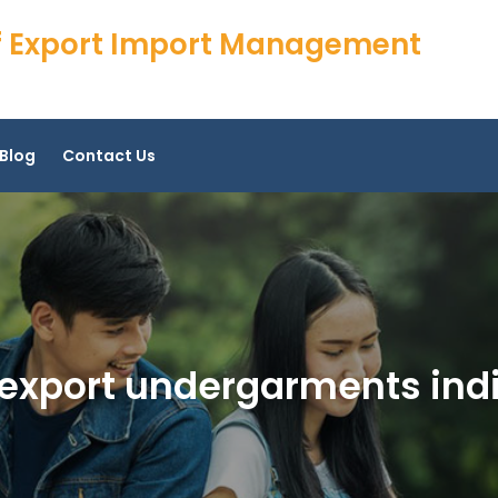
 of Export Import Management
Blog
Contact Us
 export undergarments ind