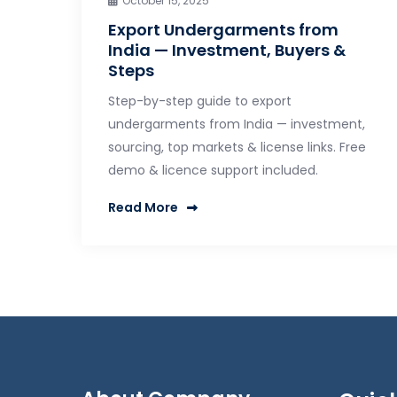
October 15, 2025
Export Undergarments from
India — Investment, Buyers &
Steps
Step-by-step guide to export
undergarments from India — investment,
sourcing, top markets & license links. Free
demo & licence support included.
Read More