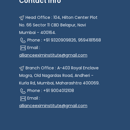
Contact Info
Head Office : 104, Hilton Center Plot
No. 66 Sector 11 CBD Belapur, Navi
Mumbai - 400164.
Phone : +91 9320909826, 9594181568
Email :
allianceeximinstitute@gmail.com
Branch Office : A-403 Royal Enclave
Mogra, Old Nagardas Road, Andheri -
Kurla Rd, Mumbai, Maharashtra 400069.
Phone : +91 9004012108
Email :
allianceeximinstitute@gmail.com