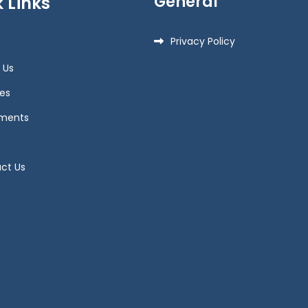
General
 Links
Privacy Policy
 Us
es
ments
ct Us