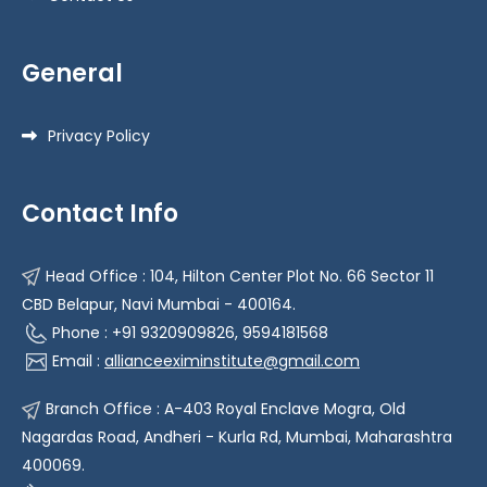
General
Privacy Policy
Contact Info
Head Office : 104, Hilton Center Plot No. 66 Sector 11
CBD Belapur, Navi Mumbai - 400164.
Phone : +91 9320909826, 9594181568
Email :
allianceeximinstitute@gmail.com
Branch Office : A-403 Royal Enclave Mogra, Old
Nagardas Road, Andheri - Kurla Rd, Mumbai, Maharashtra
400069.