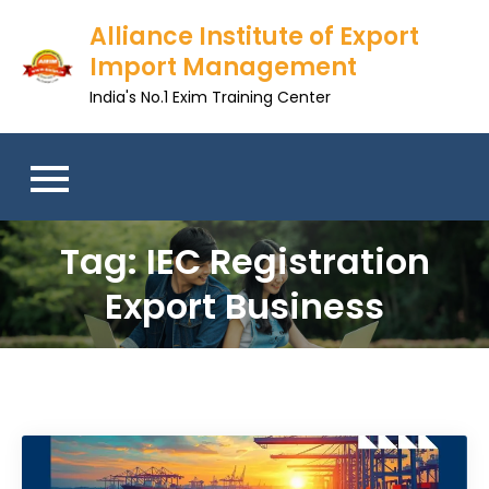
Skip
Alliance Institute of Export
to
Import Management
content
India's No.1 Exim Training Center
Tag:
IEC Registration
Export Business