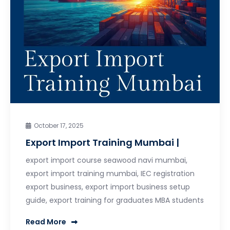
October 17, 2025
Export Import Training Mumbai |
export import course seawood navi mumbai,
export import training mumbai, IEC registration
export business, export import business setup
guide, export training for graduates MBA students
Read More