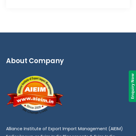
About Company
Enquiry Now
Alliance Institute of Export Import Management (AIEIM)