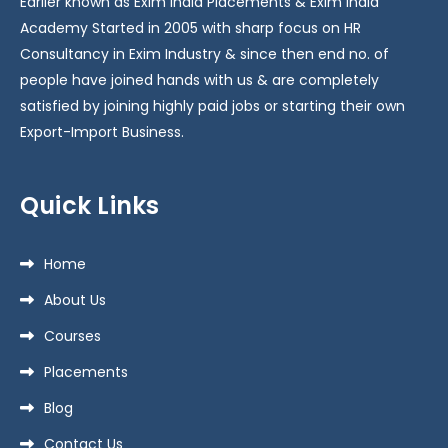
Earlier known as Exim India Placements & Exim India
Academy Started in 2005 with sharp focus on HR
Consultancy in Exim Industry & since then end no. of
people have joined hands with us & are completely
satisfied by joining highly paid jobs or starting their own
Export-Import Business.
Quick Links
Home
About Us
Courses
Placements
Blog
Contact Us