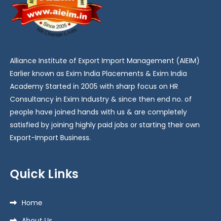
Alliance Institute of Export Import Management (AIEIM)
Earlier known as Exim India Placements & Exim India
Academy Started in 2005 with sharp focus on HR
Consultancy in Exim Industry & since then end no. of
people have joined hands with us & are completely
satisfied by joining highly paid jobs or starting their own
Export-Import Business.
Quick Links
Home
About Us