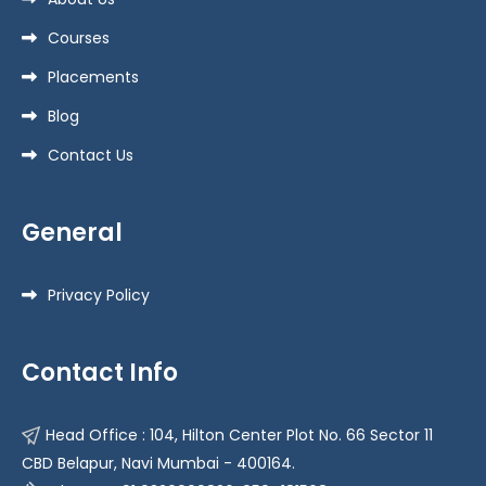
Courses
Placements
Blog
Contact Us
General
Privacy Policy
Contact Info
Head Office : 104, Hilton Center Plot No. 66 Sector 11
CBD Belapur, Navi Mumbai - 400164.