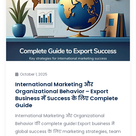
October 1, 2025
International Marketing और
Organizational Behavior – Export
Business में Success के लिए Complete
Guide
International Marketing और Organizational
Behavior की complete guide। Export business में
global success के लिए marketing strategies, team