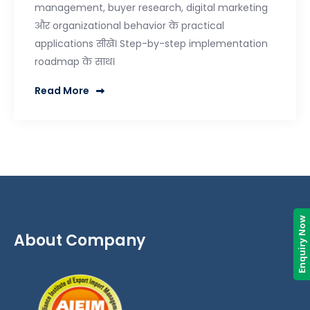
management, buyer research, digital marketing
और organizational behavior के practical
applications सीखें। Step-by-step implementation
roadmap के साथ।
Read More
Enquiry Now
About Company