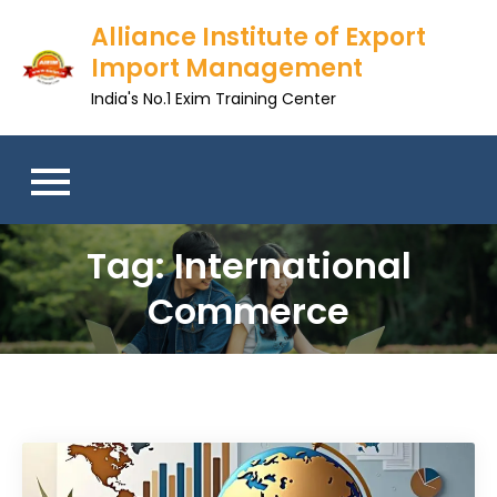
Skip
Alliance Institute of Export
to
Import Management
content
India's No.1 Exim Training Center
Tag:
International
Commerce