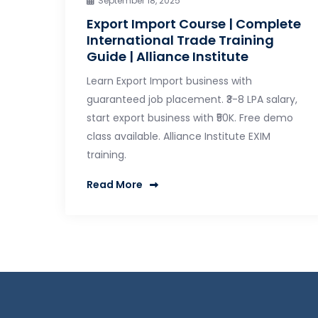
September 18, 2025
Export Import Course | Complete
International Trade Training
Guide | Alliance Institute
Learn Export Import business with
guaranteed job placement. ₹3-8 LPA salary,
start export business with ₹50K. Free demo
class available. Alliance Institute EXIM
training.
Read More