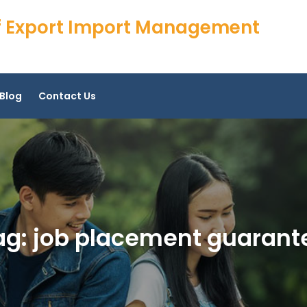
 of Export Import Management
Blog
Contact Us
ag:
job placement guarant