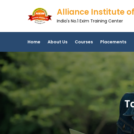
Skip
Alliance Institute
to
content
India's No.1 Exim Training Center
Home
About Us
Courses
Placements
T