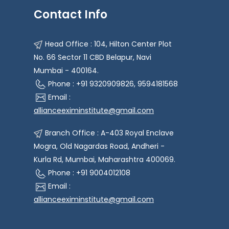
Contact Info
Head Office : 104, Hilton Center Plot
No. 66 Sector 11 CBD Belapur, Navi
Mumbai - 400164.
Phone : +91 9320909826, 9594181568
Email :
allianceeximinstitute@gmail.com
Branch Office : A-403 Royal Enclave
Mogra, Old Nagardas Road, Andheri -
Kurla Rd, Mumbai, Maharashtra 400069.
Phone : +91 9004012108
Email :
allianceeximinstitute@gmail.com