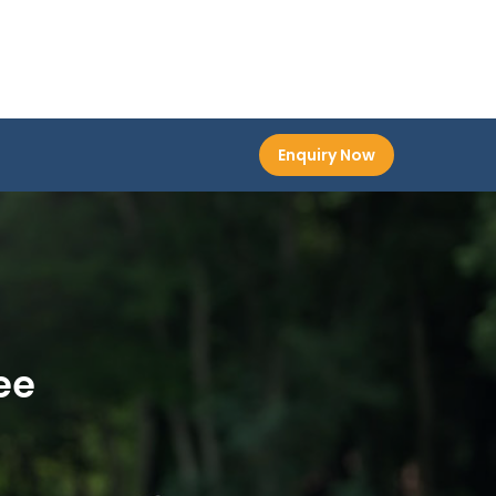
Enquiry Now
ee