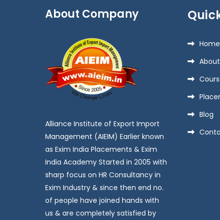
About Company
Quick
Home
About
Cours
Place
Blog
Alliance Institute of Export Import
Conta
Management (AIEIM) Earlier known
as Exim India Placements & Exim
India Academy Started in 2005 with
sharp focus on HR Consultancy in
Exim Industry & since then end no.
of people have joined hands with
us & are completely satisfied by