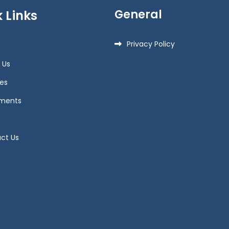
General
 Links
Privacy Policy
 Us
es
ments
ct Us