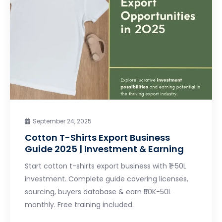
September 24, 2025
Cotton T-Shirts Export Business
Guide 2025 | Investment & Earning
Start cotton t-shirts export business with ₹1-50L
investment. Complete guide covering licenses,
sourcing, buyers database & earn ₹50K-50L
monthly. Free training included.