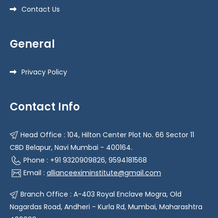
Contact Us
General
Privacy Policy
Contact Info
Head Office : 104, Hilton Center Plot No. 66 Sector 11
CBD Belapur, Navi Mumbai - 400164.
Phone : +91 9320909826, 9594181568
Email :
allianceeximinstitute@gmail.com
Branch Office : A-403 Royal Enclave Mogra, Old
Nagardas Road, Andheri - Kurla Rd, Mumbai, Maharashtra