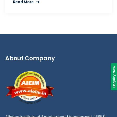
Read More
About Company
Enquiry Now
Alliance Institute of Export Import Management (AIEIM)