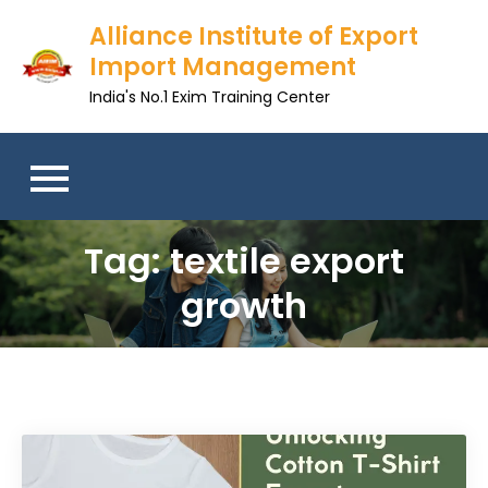
Skip
Alliance Institute of Export
to
Import Management
content
India's No.1 Exim Training Center
Tag:
textile export
growth