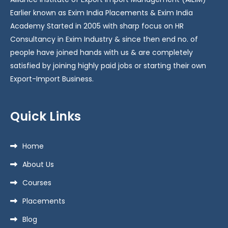
Earlier known as Exim India Placements & Exim India
Academy Started in 2005 with sharp focus on HR
Consultancy in Exim Industry & since then end no. of
people have joined hands with us & are completely
satisfied by joining highly paid jobs or starting their own
Export-Import Business.
Quick Links
Home
About Us
Courses
Placements
Blog