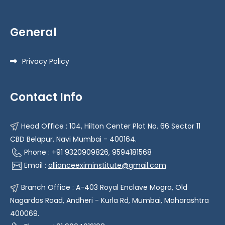
General
Privacy Policy
Contact Info
Head Office : 104, Hilton Center Plot No. 66 Sector 11
CBD Belapur, Navi Mumbai - 400164.
Phone : +91 9320909826, 9594181568
Email :
allianceeximinstitute@gmail.com
Branch Office : A-403 Royal Enclave Mogra, Old
Nagardas Road, Andheri - Kurla Rd, Mumbai, Maharashtra
400069.