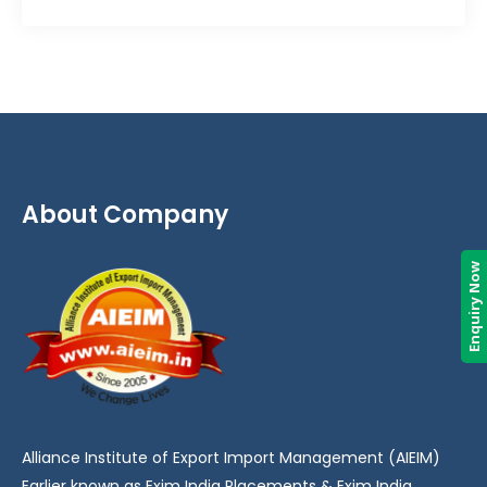
About Company
Enquiry Now
Alliance Institute of Export Import Management (AIEIM)
Earlier known as Exim India Placements & Exim India