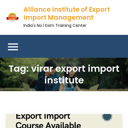
Skip
Alliance Institute of Export
to
Import Management
content
India's No.1 Exim Training Center
Tag:
virar export import
institute