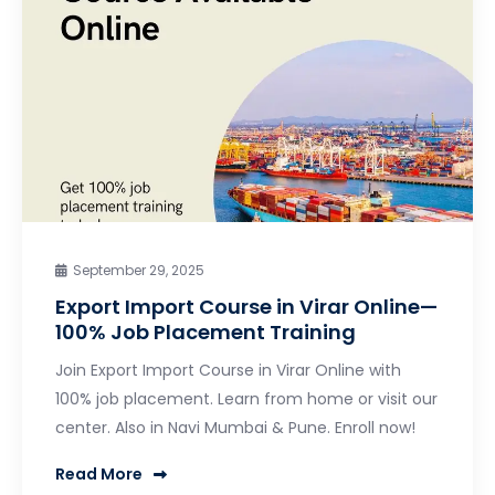
September 29, 2025
Export Import Course in Virar Online—
100% Job Placement Training
Join Export Import Course in Virar Online with
100% job placement. Learn from home or visit our
center. Also in Navi Mumbai & Pune. Enroll now!
Read More