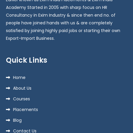
Academy Started in 2005 with sharp focus on HR
Consultancy in Exim Industry & since then end no. of
people have joined hands with us & are completely
satisfied by joining highly paid jobs or starting their own
Export-Import Business.
Quick Links
Home
About Us
Courses
Placements
Blog
Contact Us